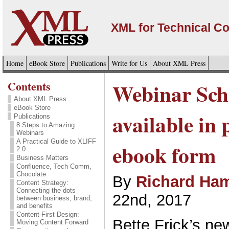
XML for Technical C
Home
eBook Store
Publications
Write for Us
About XML Press
Contents
Webinar Sch
About XML Press
eBook Store
available in 
Publications
8 Steps to Amazing
Webinars
A Practical Guide to XLIFF
ebook form
2.0
Business Matters
Confluence, Tech Comm,
Chocolate
By
Richard Ham
Content Strategy:
Connecting the dots
22nd, 2017
between business, brand,
and benefits
Content-First Design:
Bette Frick’s n
Moving Content Forward