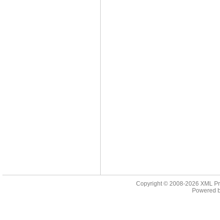
Copyright © 2008-2026
XML Pr
Powered 