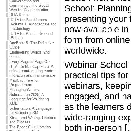
Conversation and
School: Planning
Community: The Social
Web for Documentation
DITA Series
presenting your t
DITA for Practitioners
Volume 1: Architecture and
now available in
Technology
DITA for Print — Second
form from online 
Edition
DocBook 5: The Definitive
Guide
worldwide.
Engineering Words, 2nd
edition
Every Page is Page One
Webinar School 
HTML to MadCap Flare: A
guide to automating content
practical tips for
migration and maintenance
MadCap Flare for
webinars, keepin
Programmers
Managing Writers
engaged, and ha
Schematron 2025: A
Language for Validating
XML
as the learners 
Schematron: A Language
for Validating XML
wide-ranging ex
Structured Writing: Rhetoric
and Process
both in-person [
The Boost C++ Libraries