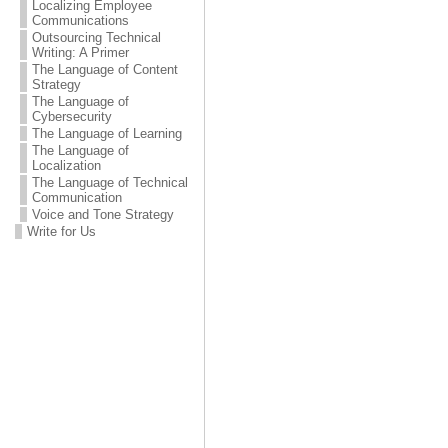
Localizing Employee
Communications
Outsourcing Technical
Writing: A Primer
The Language of Content
Strategy
The Language of
Cybersecurity
The Language of Learning
The Language of
Localization
The Language of Technical
Communication
Voice and Tone Strategy
Write for Us