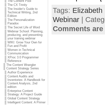
The Content Pool
The CX Trinity
Tags:
Elizabeth 
The Insider’s Guide to
Technical Writing, 2nd
Edition
Webinar
| Categ
The Personalization
Paradox
Comments are 
The Secret Life of Word
Webinar School: Planning,
producing, and presenting
your training webinar
WIKI: Grow Your Own for
Fun and Profit
Women in Technical
Communication
XProc 3.0 Programmer
Reference
The Content Wrangler
Content Strategy Series
Author Experience
Content Audits and
Inventories: A Handbook for
Content Analysis, 2nd
edition
Enterprise Content
Strategy: A Project Guide
Global Content Strategy
Intelligent Content: A Primer