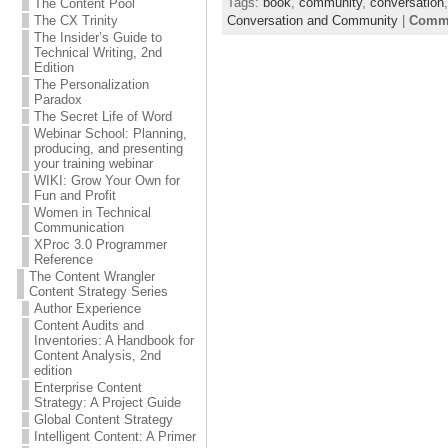
Tags:
book
,
community
,
conversation
The Content Pool
Conversation and Community
|
Comme
The CX Trinity
The Insider’s Guide to
Technical Writing, 2nd
Edition
The Personalization
Paradox
The Secret Life of Word
Webinar School: Planning,
producing, and presenting
your training webinar
WIKI: Grow Your Own for
Fun and Profit
Women in Technical
Communication
XProc 3.0 Programmer
Reference
The Content Wrangler
Content Strategy Series
Author Experience
Content Audits and
Inventories: A Handbook for
Content Analysis, 2nd
edition
Enterprise Content
Strategy: A Project Guide
Global Content Strategy
Intelligent Content: A Primer