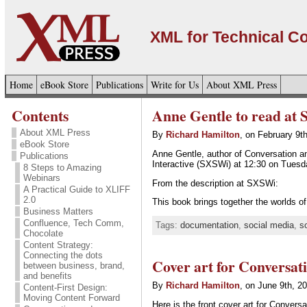
XML for Technical 
Home
eBook Store
Publications
Write for Us
About XML Press
Contents
Anne Gentle to read at
About XML Press
By
Richard Hamilton
, on February 9t
eBook Store
Anne Gentle, author of Conversation a
Publications
Interactive (SXSWi) at 12:30 on Tuesd
8 Steps to Amazing
Webinars
From the description at SXSWi:
A Practical Guide to XLIFF
2.0
This book brings together the worlds 
Business Matters
Confluence, Tech Comm,
Tags:
documentation
,
social media
,
s
Chocolate
Content Strategy:
Connecting the dots
Cover art for Conversa
between business, brand,
and benefits
By
Richard Hamilton
, on June 9th, 2
Content-First Design:
Moving Content Forward
Here is the front cover art for Conver