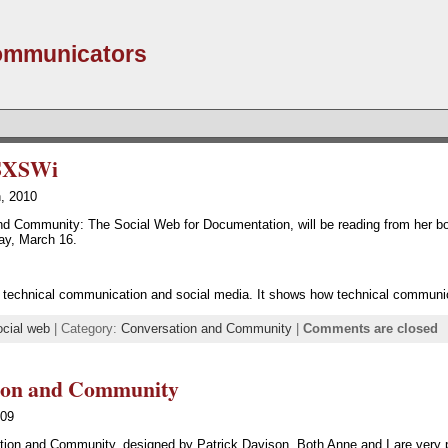
Communicators
 SXSWi
h, 2010
nd Community: The Social Web for Documentation, will be reading from her b
ay, March 16.
of technical communication and social media. It shows how technical communic
ocial web
| Category:
Conversation and Community
|
Comments are closed
tion and Community
009
sation and Community, designed by Patrick Davison. Both Anne and I are very p