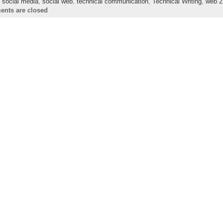
,
social media
,
social web
,
technical communication
,
Technical Writing
,
web 2
nts are closed