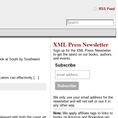
RSS Feed
XML Press Newsletter
Sign up for the XML Press Newsletter
to get the latest on our books, authors,
and events.
ook at South by Southwest
Subscribe
ators can effectively […]
We only use your email address for the
newsletter and will not sell or use it in
any other way.
Note:
We apply affiliate tags to links to
books on Amazon and Bookshop.org.
leased with both the cover art