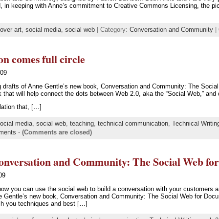
nd, in keeping with Anne’s commitment to Creative Commons Licensing, the pic
over art
,
social media
,
social web
| Category:
Conversation and Community
|
 comes full circle
009
ng drafts of Anne Gentle’s new book, Conversation and Community: The Socia
ook that will help connect the dots between Web 2.0, aka the “Social Web,” and
ation that, […]
ocial media
,
social web
,
teaching
,
technical communication
,
Technical Writin
ments
-
(Comments are closed)
onversation and Community: The Social Web fo
09
ow you can use the social web to build a conversation with your customers a
e Gentle’s new book, Conversation and Community: The Social Web for Docum
ach you techniques and best […]