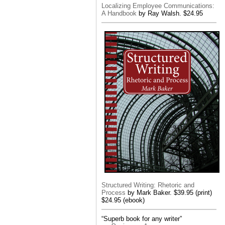
Localizing Employee Communications:
A Handbook
by Ray Walsh. $24.95
Structured Writing: Rhetoric and
Process
by Mark Baker. $39.95 (print)
$24.95 (ebook)
“Superb book for any writer”