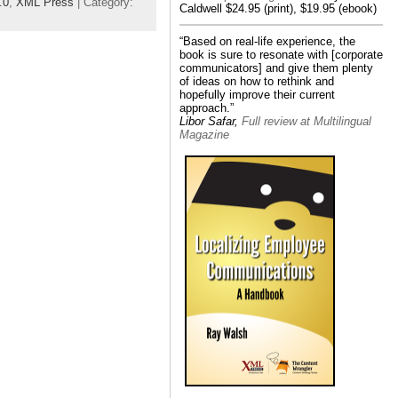
.0
,
XML Press
| Category:
Caldwell $24.95 (print), $19.95 (ebook)
“Based on real-life experience, the
book is sure to resonate with [corporate
communicators] and give them plenty
of ideas on how to rethink and
hopefully improve their current
approach.”
Libor Safar,
Full review at Multilingual
Magazine