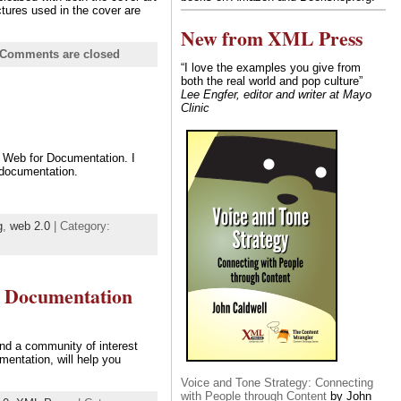
tures used in the cover are
New from XML Press
Comments are closed
“I love the examples you give from
both the real world and pop culture”
Lee Engfer, editor and writer at Mayo
Clinic
l Web for Documentation. I
 documentation.
g
,
web 2.0
| Category:
r Documentation
nd a community of interest
entation, will help you
Voice and Tone Strategy: Connecting
with People through Content
by John