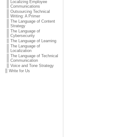
Localizing Employee
Communications
Outsourcing Technical
Writing: A Primer
The Language of Content
Strategy
The Language of
Cybersecurity
The Language of Learning
The Language of
Localization
The Language of Technical
Communication
Voice and Tone Strategy
Write for Us