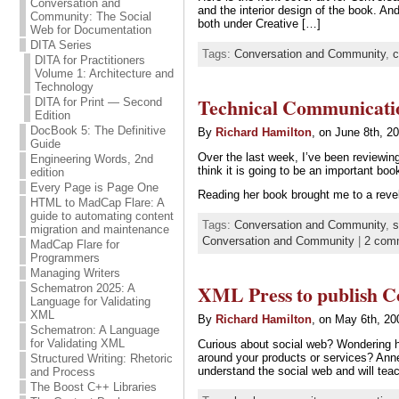
Conversation and
and the interior design of the book. A
Community: The Social
both under Creative […]
Web for Documentation
DITA Series
Tags:
Conversation and Community
,
c
DITA for Practitioners
Volume 1: Architecture and
Technology
Technical Communication
DITA for Print — Second
Edition
DocBook 5: The Definitive
By
Richard Hamilton
, on June 8th, 2
Guide
Over the last week, I’ve been reviewi
Engineering Words, 2nd
think it is going to be an important b
edition
Every Page is Page One
Reading her book brought me to a revel
HTML to MadCap Flare: A
guide to automating content
Tags:
Conversation and Community
,
s
migration and maintenance
Conversation and Community
|
2 com
MadCap Flare for
Programmers
Managing Writers
XML Press to publish C
Schematron 2025: A
Language for Validating
XML
By
Richard Hamilton
, on May 6th, 20
Schematron: A Language
for Validating XML
Curious about social web? Wondering h
around your products or services? Ann
Structured Writing: Rhetoric
understand the social web and will te
and Process
The Boost C++ Libraries