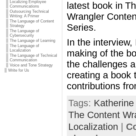
Localizing Employee
latest book in T
Communications
Outsourcing Technical
Wrangler Conten
Writing: A Primer
The Language of Content
Series.
Strategy
The Language of
Cybersecurity
In the interview,
The Language of Learning
The Language of
Localization
making of the b
The Language of Technical
Communication
the challenges a
Voice and Tone Strategy
Write for Us
creating a book 
contributions fr
Tags:
Katherine
The Content Wr
Localization
|
C