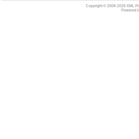
Copyright © 2008-2026
XML Pr
Powered 