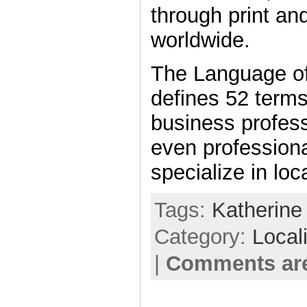
through print an
worldwide.
The Language of
defines 52 terms
business profes
even profession
specialize in loc
Tags:
Katherine
Category:
Local
|
Comments are