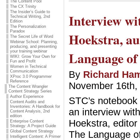
The Content Pool
The CX Trinity
The Insider’s Guide to
Interview wi
Technical Writing, 2nd
Edition
The Personalization
Paradox
Hoekstra, au
The Secret Life of Word
Webinar School: Planning,
producing, and presenting
Language of 
your training webinar
WIKI: Grow Your Own for
Fun and Profit
Women in Technical
Communication
By
Richard Ham
XProc 3.0 Programmer
Reference
November 16th,
The Content Wrangler
Content Strategy Series
Author Experience
STC’s notebook 
Content Audits and
Inventories: A Handbook for
an interview wit
Content Analysis, 2nd
edition
Hoekstra, editor
Enterprise Content
Strategy: A Project Guide
Global Content Strategy
The Language of
Intelligent Content: A Primer