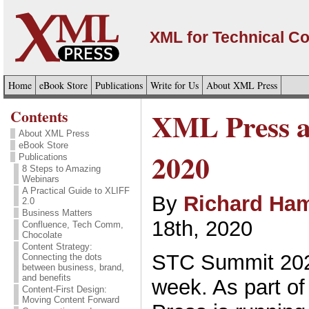
XML for Technical C
Home
eBook Store
Publications
Write for Us
About XML Press
Contents
XML Press 
About XML Press
eBook Store
2020
Publications
8 Steps to Amazing
Webinars
A Practical Guide to XLIFF
By
Richard Ham
2.0
Business Matters
18th, 2020
Confluence, Tech Comm,
Chocolate
Content Strategy:
STC Summit 2020 
Connecting the dots
between business, brand,
and benefits
week. As part of
Content-First Design:
Moving Content Forward