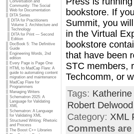
Press is running 
Conversation and
Community: The Social
bookstore. If yo
Web for Documentation
DITA Series
Summit, you will
DITA for Practitioners
Volume 1: Architecture and
Technology
in the Virtual Ex
DITA for Print — Second
Edition
bookstore conta
DocBook 5: The Definitive
Guide
that have been
Engineering Words, 2nd
edition
STC members, r
Every Page is Page One
HTML to MadCap Flare: A
guide to automating content
Techcomm, or wr
migration and maintenance
MadCap Flare for
Programmers
Tags:
Katherine
Managing Writers
Schematron 2025: A
Language for Validating
Robert Delwood
XML
Schematron: A Language
Category:
XML 
for Validating XML
Structured Writing: Rhetoric
and Process
Comments are 
The Boost C++ Libraries