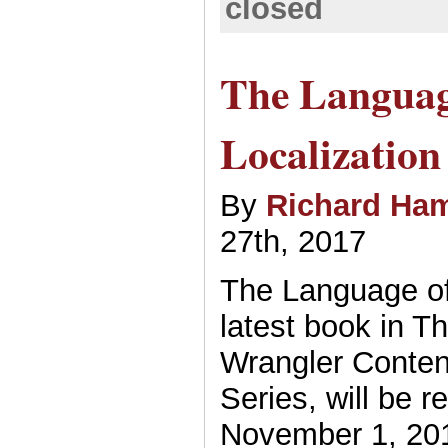
closed
The Languag
Localization
By
Richard Ham
27th, 2017
The Language of 
latest book in T
Wrangler Conten
Series, will be r
November 1, 201