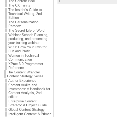
The Content Pool
The CX Trinity
The Insider’s Guide to
Technical Writing, 2nd
Edition
The Personalization
Paradox
The Secret Life of Word
Webinar School: Planning,
producing, and presenting
your training webinar
WIKI: Grow Your Own for
Fun and Profit
Women in Technical
Communication
XProc 3.0 Programmer
Reference
The Content Wrangler
Content Strategy Series
Author Experience
Content Audits and
Inventories: A Handbook for
Content Analysis, 2nd
edition
Enterprise Content
Strategy: A Project Guide
Global Content Strategy
Intelligent Content: A Primer