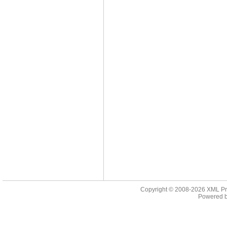
Copyright © 2008-2026
XML Pr
Powered 