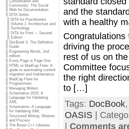
standard closed
Conversation and
Community: The Social
and the standar
Web for Documentation
DITA Series
with a healthy m
DITA for Practitioners
Volume 1: Architecture and
Technology
DITA for Print — Second
Congratulations
Edition
DocBook 5: The Definitive
driving the proc
Guide
Engineering Words, 2nd
rest of us on the
edition
Every Page is Page One
Committee focus
HTML to MadCap Flare: A
guide to automating content
migration and maintenance
the right directi
MadCap Flare for
Programmers
to […]
Managing Writers
Schematron 2025: A
Language for Validating
Tags:
DocBook
XML
Schematron: A Language
for Validating XML
OASIS
| Catego
Structured Writing: Rhetoric
and Process
|
Comments are
The Boost C++ Libraries