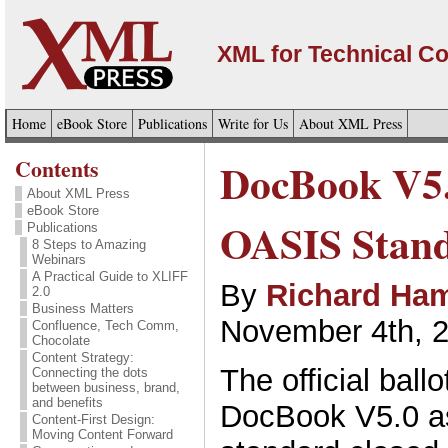
XML for Technical C
Home
eBook Store
Publications
Write for Us
About XML Press
Contents
DocBook V5.
About XML Press
eBook Store
OASIS Stan
Publications
8 Steps to Amazing
Webinars
A Practical Guide to XLIFF
By
Richard Ham
2.0
Business Matters
November 4th, 
Confluence, Tech Comm,
Chocolate
Content Strategy:
The official ball
Connecting the dots
between business, brand,
and benefits
DocBook V5.0 a
Content-First Design:
Moving Content Forward