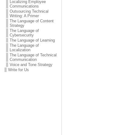
Localizing Employee
Communications
Outsourcing Technical
Writing: A Primer
The Language of Content
Strategy
The Language of
Cybersecurity
The Language of Learning
The Language of
Localization
The Language of Technical
Communication
Voice and Tone Strategy
Write for Us