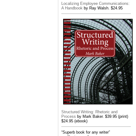
Localizing Employee Communications:
A Handbook
by Ray Walsh. $24.95
Structured Writing: Rhetoric and
Process
by Mark Baker. $39.95 (print)
$24.95 (ebook)
“Superb book for any writer”