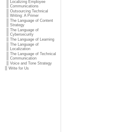
Localizing Employee
Communications
Outsourcing Technical
Writing: A Primer
The Language of Content
Strategy
The Language of
Cybersecurity
The Language of Learning
The Language of
Localization
The Language of Technical
Communication
Voice and Tone Strategy
Write for Us