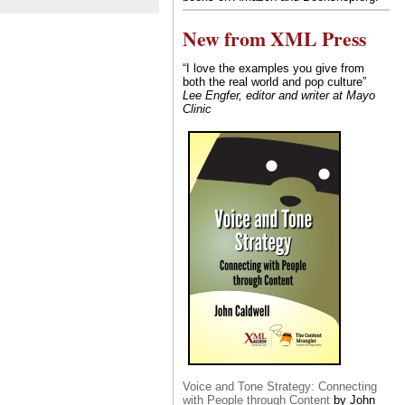
New from XML Press
“I love the examples you give from
both the real world and pop culture”
Lee Engfer, editor and writer at Mayo
Clinic
Voice and Tone Strategy: Connecting
with People through Content
by John