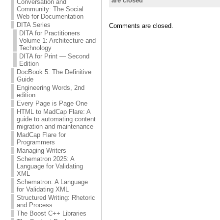
are closed
Conversation and
Community: The Social
Web for Documentation
DITA Series
Comments are closed.
DITA for Practitioners
Volume 1: Architecture and
Technology
DITA for Print — Second
Edition
DocBook 5: The Definitive
Guide
Engineering Words, 2nd
edition
Every Page is Page One
HTML to MadCap Flare: A
guide to automating content
migration and maintenance
MadCap Flare for
Programmers
Managing Writers
Schematron 2025: A
Language for Validating
XML
Schematron: A Language
for Validating XML
Structured Writing: Rhetoric
and Process
The Boost C++ Libraries