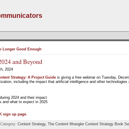
Communicators
No Longer Good Enough
 2024 and Beyond
th, 2024
ntent Strategy: A Project Guide
is giving a free webinar on Tuesday, Dec
ization, including the impact that artificial intelligence and other technologies
during 2024 and their impact
es and what to expect in 2025
K sign up page
.
 Category:
Content Strategy,
The Content Wrangler Content Strategy Book Se