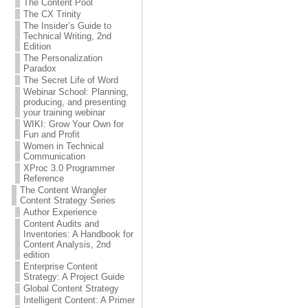
The Content Pool
The CX Trinity
The Insider’s Guide to
Technical Writing, 2nd
Edition
The Personalization
Paradox
The Secret Life of Word
Webinar School: Planning,
producing, and presenting
your training webinar
WIKI: Grow Your Own for
Fun and Profit
Women in Technical
Communication
XProc 3.0 Programmer
Reference
The Content Wrangler
Content Strategy Series
Author Experience
Content Audits and
Inventories: A Handbook for
Content Analysis, 2nd
edition
Enterprise Content
Strategy: A Project Guide
Global Content Strategy
Intelligent Content: A Primer