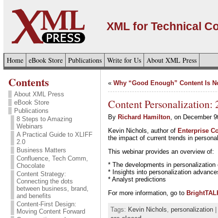
XML for Technical 
Home
eBook Store
Publications
Write for Us
About XML Press
Contents
«
Why “Good Enough” Content Is 
About XML Press
Content Personalization:
eBook Store
Publications
By
Richard Hamilton
, on December 9
8 Steps to Amazing
Webinars
Kevin Nichols, author of
Enterprise Co
A Practical Guide to XLIFF
the impact of current trends in personal
2.0
Business Matters
This webinar provides an overview of:
Confluence, Tech Comm,
* The developments in personalization 
Chocolate
* Insights into personalization advanc
Content Strategy:
* Analyst predictions
Connecting the dots
between business, brand,
For more information, go to
BrightTAL
and benefits
Content-First Design:
Tags:
Kevin Nichols
,
personalization
|
Moving Content Forward