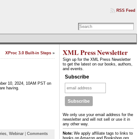
RSS Feed
XML Press Newsletter
XProc 3.0 Built-in Steps
»
Sign up for the XML Press Newsletter
to get the latest on our books, authors,
and events.
Subscribe
ember 10, 2024, 10AM PST on
 are having.
We only use your email address for the
newsletter and will not sell or use it in
any other way.
Note:
We apply affiliate tags to links to
ries,
Webinar
|
Comments
books on Amazon and Bookshop.org.