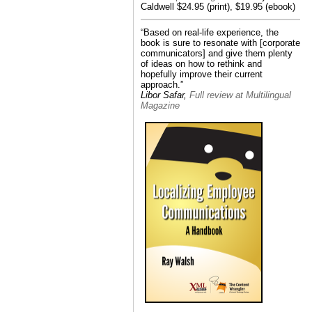
Caldwell $24.95 (print), $19.95 (ebook)
“Based on real-life experience, the
book is sure to resonate with [corporate
communicators] and give them plenty
of ideas on how to rethink and
hopefully improve their current
approach.”
Libor Safar,
Full review at Multilingual
Magazine