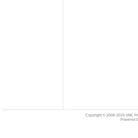
Copyright © 2008-2026
XML Pr
Powered 