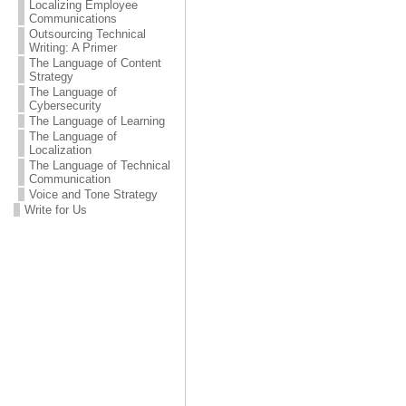
Localizing Employee
Communications
Outsourcing Technical
Writing: A Primer
The Language of Content
Strategy
The Language of
Cybersecurity
The Language of Learning
The Language of
Localization
The Language of Technical
Communication
Voice and Tone Strategy
Write for Us