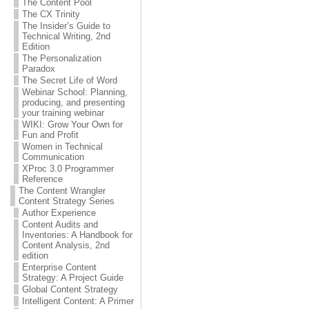
The Content Pool
The CX Trinity
The Insider’s Guide to
Technical Writing, 2nd
Edition
The Personalization
Paradox
The Secret Life of Word
Webinar School: Planning,
producing, and presenting
your training webinar
WIKI: Grow Your Own for
Fun and Profit
Women in Technical
Communication
XProc 3.0 Programmer
Reference
The Content Wrangler
Content Strategy Series
Author Experience
Content Audits and
Inventories: A Handbook for
Content Analysis, 2nd
edition
Enterprise Content
Strategy: A Project Guide
Global Content Strategy
Intelligent Content: A Primer