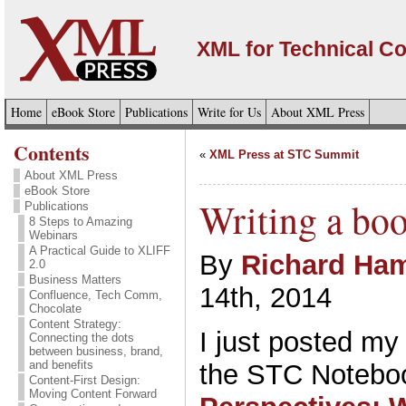
XML for Technical C
Home
eBook Store
Publications
Write for Us
About XML Press
Contents
«
XML Press at STC Summit
About XML Press
eBook Store
Writing a bo
Publications
8 Steps to Amazing
Webinars
A Practical Guide to XLIFF
By
Richard Ham
2.0
Business Matters
14th, 2014
Confluence, Tech Comm,
Chocolate
Content Strategy:
I just posted my l
Connecting the dots
between business, brand,
and benefits
the STC Notebo
Content-First Design:
Moving Content Forward