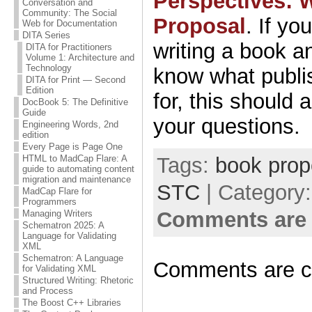
Perspectives: 
Conversation and
Community: The Social
Proposal
. If yo
Web for Documentation
DITA Series
writing a book a
DITA for Practitioners
Volume 1: Architecture and
Technology
know what publis
DITA for Print — Second
Edition
for, this should
DocBook 5: The Definitive
Guide
your questions.
Engineering Words, 2nd
edition
Every Page is Page One
Tags:
book prop
HTML to MadCap Flare: A
guide to automating content
migration and maintenance
STC
| Category
MadCap Flare for
Programmers
Comments are 
Managing Writers
Schematron 2025: A
Language for Validating
XML
Schematron: A Language
Comments are c
for Validating XML
Structured Writing: Rhetoric
and Process
The Boost C++ Libraries