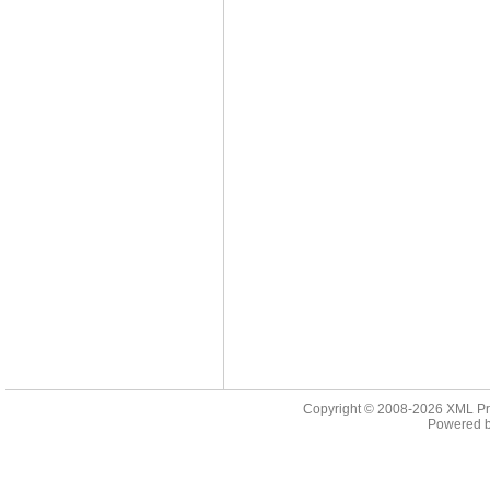
Copyright © 2008-2026
XML Pr
Powered 