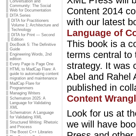
XML Press will be
Conversation and
Community: The Social
Content 2014 co
Web for Documentation
DITA Series
with our latest 
DITA for Practitioners
Volume 1: Architecture and
Technology
Language of Co
DITA for Print — Second
Edition
This book is a c
DocBook 5: The Definitive
Guide
terms central to 
Engineering Words, 2nd
edition
strategy. It was 
Every Page is Page One
HTML to MadCap Flare: A
Abel and Rahel 
guide to automating content
migration and maintenance
MadCap Flare for
published in col
Programmers
Managing Writers
Content Wrangl
Schematron 2025: A
Language for Validating
XML
Look for us at t
Schematron: A Language
for Validating XML
we will have bo
Structured Writing: Rhetoric
and Process
The Boost C++ Libraries
Press and other 