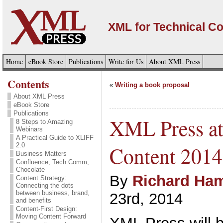
XML for Technical C
Home
eBook Store
Publications
Write for Us
About XML Press
Contents
«
Writing a book proposal
About XML Press
eBook Store
Publications
XML Press at 
8 Steps to Amazing
Webinars
A Practical Guide to XLIFF
2.0
Content 2014
Business Matters
Confluence, Tech Comm,
Chocolate
By
Richard Ham
Content Strategy:
Connecting the dots
between business, brand,
23rd, 2014
and benefits
Content-First Design:
Moving Content Forward