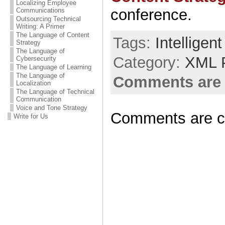
Localizing Employee
conference.
Communications
Outsourcing Technical
Writing: A Primer
The Language of Content
Tags:
Intelligen
Strategy
The Language of
Category:
XML 
Cybersecurity
The Language of Learning
The Language of
Comments are 
Localization
The Language of Technical
Communication
Voice and Tone Strategy
Comments are c
Write for Us