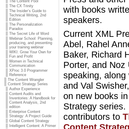
The Content Pool
The CX Trinity
with books writt
The Insider’s Guide to
Technical Writing, 2nd
speakers.
Edition
The Personalization
Paradox
Current XML Pre
The Secret Life of Word
Webinar School: Planning,
Abel, Rahel Anne
producing, and presenting
your training webinar
Baker, Richard H
WIKI: Grow Your Own for
Fun and Profit
Women in Technical
Porter, and Noz 
Communication
XProc 3.0 Programmer
speaking, along 
Reference
The Content Wrangler
and Val Swisher
Content Strategy Series
Author Experience
on new books in
Content Audits and
Inventories: A Handbook for
Content Analysis, 2nd
Strategy series.
edition
Enterprise Content
contributors to
T
Strategy: A Project Guide
Global Content Strategy
Content Strate
Intelligent Content: A Primer