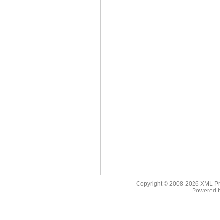
Copyright © 2008-2026
XML Pr
Powered 