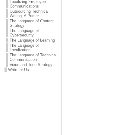
Localizing Employee
Communications
Outsourcing Technical
Writing: A Primer
The Language of Content
Strategy
The Language of
Cybersecurity
The Language of Learning
The Language of
Localization
The Language of Technical
Communication
Voice and Tone Strategy
Write for Us