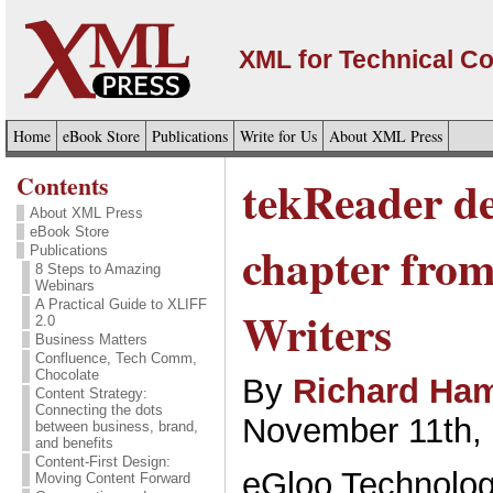
XML for Technical C
Home
eBook Store
Publications
Write for Us
About XML Press
Contents
tekReader d
About XML Press
eBook Store
chapter fro
Publications
8 Steps to Amazing
Webinars
A Practical Guide to XLIFF
Writers
2.0
Business Matters
Confluence, Tech Comm,
Chocolate
By
Richard Ham
Content Strategy:
Connecting the dots
November 11th,
between business, brand,
and benefits
Content-First Design:
eGloo Technolog
Moving Content Forward