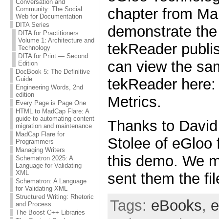
Conversation and
chapter from Ma
Community: The Social
Web for Documentation
DITA Series
demonstrate the c
DITA for Practitioners
Volume 1: Architecture and
tekReader publis
Technology
DITA for Print — Second
can view the sam
Edition
DocBook 5: The Definitive
Guide
tekReader here
Engineering Words, 2nd
edition
Metrics.
Every Page is Page One
HTML to MadCap Flare: A
guide to automating content
Thanks to David
migration and maintenance
MadCap Flare for
Stolee of eGloo f
Programmers
Managing Writers
this demo. We m
Schematron 2025: A
Language for Validating
XML
sent them the fi
Schematron: A Language
for Validating XML
Structured Writing: Rhetoric
Tags:
eBooks
,
e
and Process
The Boost C++ Libraries