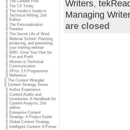
Writers
,
tekRea
The Content Pool
The CX Trinity
The Insider’s Guide to
Managing Write
Technical Writing, 2nd
Edition
are closed
The Personalization
Paradox
The Secret Life of Word
Webinar School: Planning,
producing, and presenting
your training webinar
WIKI: Grow Your Own for
Fun and Profit
Women in Technical
Communication
XProc 3.0 Programmer
Reference
The Content Wrangler
Content Strategy Series
Author Experience
Content Audits and
Inventories: A Handbook for
Content Analysis, 2nd
edition
Enterprise Content
Strategy: A Project Guide
Global Content Strategy
Intelligent Content: A Primer