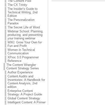
The Content Pool
The CX Trinity
The Insider’s Guide to
Technical Writing, 2nd
Edition
The Personalization
Paradox
The Secret Life of Word
Webinar School: Planning,
producing, and presenting
your training webinar
WIKI: Grow Your Own for
Fun and Profit
Women in Technical
Communication
XProc 3.0 Programmer
Reference
The Content Wrangler
Content Strategy Series
Author Experience
Content Audits and
Inventories: A Handbook for
Content Analysis, 2nd
edition
Enterprise Content
Strategy: A Project Guide
Global Content Strategy
Intelligent Content: A Primer