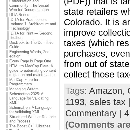
(PDF)) that is ta
Conversation and
Community: The Social
state retailers wh
Web for Documentation
DITA Series
Colorado. It is a
DITA for Practitioners
Volume 1: Architecture and
Technology
improve collecti
DITA for Print — Second
Edition
taxes (which re
DocBook 5: The Definitive
Guide
purchases, even i
Engineering Words, 2nd
edition
from out of stat
Every Page is Page One
HTML to MadCap Flare: A
guide to automating content
collect those tax
migration and maintenance
MadCap Flare for
Programmers
Tags:
Amazon
,
Managing Writers
Schematron 2025: A
Language for Validating
1193
,
sales tax
|
XML
Schematron: A Language
Commentary
|
4
for Validating XML
Structured Writing: Rhetoric
and Process
(Comments are
The Boost C++ Libraries