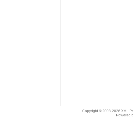
Copyright © 2008-2026
XML Pr
Powered 