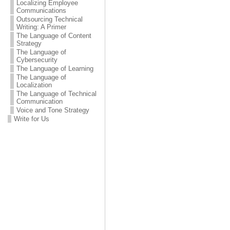
Localizing Employee
Communications
Outsourcing Technical
Writing: A Primer
The Language of Content
Strategy
The Language of
Cybersecurity
The Language of Learning
The Language of
Localization
The Language of Technical
Communication
Voice and Tone Strategy
Write for Us