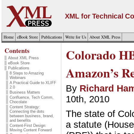
XML for Technical C
Home
eBook Store
Publications
Write for Us
About XML Press
Contents
Colorado HB
About XML Press
eBook Store
Amazon’s Re
Publications
8 Steps to Amazing
Webinars
A Practical Guide to XLIFF
By
Richard Ham
2.0
Business Matters
10th, 2010
Confluence, Tech Comm,
Chocolate
Content Strategy:
The state of Col
Connecting the dots
between business, brand,
and benefits
a statute (House
Content-First Design:
Moving Content Forward