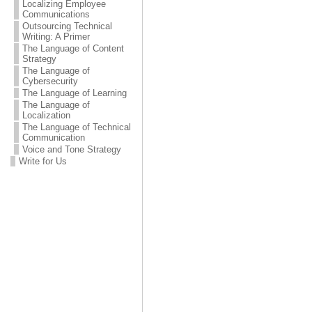
Localizing Employee
Communications
Outsourcing Technical
Writing: A Primer
The Language of Content
Strategy
The Language of
Cybersecurity
The Language of Learning
The Language of
Localization
The Language of Technical
Communication
Voice and Tone Strategy
Write for Us