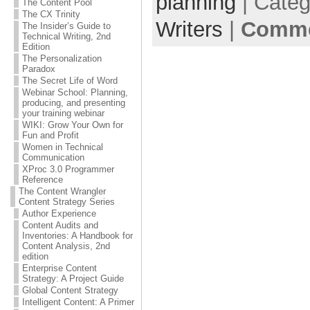
planning
| Cate
The Content Pool
The CX Trinity
Writers
|
Comme
The Insider’s Guide to
Technical Writing, 2nd
Edition
The Personalization
Paradox
The Secret Life of Word
Webinar School: Planning,
producing, and presenting
your training webinar
WIKI: Grow Your Own for
Fun and Profit
Women in Technical
Communication
XProc 3.0 Programmer
Reference
The Content Wrangler
Content Strategy Series
Author Experience
Content Audits and
Inventories: A Handbook for
Content Analysis, 2nd
edition
Enterprise Content
Strategy: A Project Guide
Global Content Strategy
Intelligent Content: A Primer