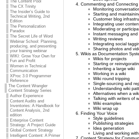
The Content Pool
Commenting and Connecting 
The CX Trinity
Monitoring conversatio
The Insider’s Guide to
Starting and maintainin
Technical Writing, 2nd
Customer blog infrastr
Edition
Integrating user conten
The Personalization
Moderating or participa
Paradox
Instant messaging and
The Secret Life of Word
Writing reviews
Webinar School: Planning,
Integrating social taggi
producing, and presenting
Sharing photos and vid
your training webinar
Wikis as Documentation Sys
WIKI: Grow Your Own for
Wikis for projects
Fun and Profit
Starting or reinvigoratin
Women in Technical
Inheriting a large wiki
Communication
Working in a wiki
XProc 3.0 Programmer
Wiki round tripping
Reference
Single-sourcing and re
The Content Wrangler
Understanding wiki patt
Content Strategy Series
Alternatives when a wiki
Author Experience
Talking with writers of w
Content Audits and
Wiki examples
Inventories: A Handbook for
Wiki wrap up
Content Analysis, 2nd
Finding Your Voice
edition
Style guidelines
Enterprise Content
Publishing strategies
Strategy: A Project Guide
Idea generation
Global Content Strategy
Living and working wit
Intelligent Content: A Primer
Content Strategy for Commu