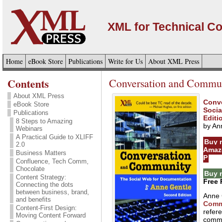
XML for Technical C
Home
eBook Store
Publications
Write for Us
About XML Press
Contents
Conversation and Commun
About XML Press
Conv
eBook Store
Socia
Publications
Editi
8 Steps to Amazing
by An
Webinars
A Practical Guide to XLIFF
Buy 
2.0
Amaz
Business Matters
P
Confluence, Tech Comm,
Chocolate
Buy 
Content Strategy:
Free 
Connecting the dots
between business, brand,
Anne 
and benefits
Comm
Content-First Design:
refere
Moving Content Forward
commu