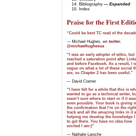
Bibliography
— Expanded
Index
Praise for the First Edit
“Could be best TC read of the decad
— Michael Hughes,
on twitter
,
@michaelhughesua
“I was an early adopter of wikis, but
reached a saturation point after Link
and before Facebook. As a result, I 
vague on what a lot of these social t
are, so Chapter 2 has been useful.”
— David Cramer
“I have felt for a while that this is wh
wanted to go as a technical writer, bu
wasn’t sure where to start or if it was
even possible. Your book is giving 
the confirmation that I’m on the righ
track and all the amazing links in it 
helping me develop the knowledge I
to get there. You have no idea how
excited I am:)”
— Nathalie Laroche