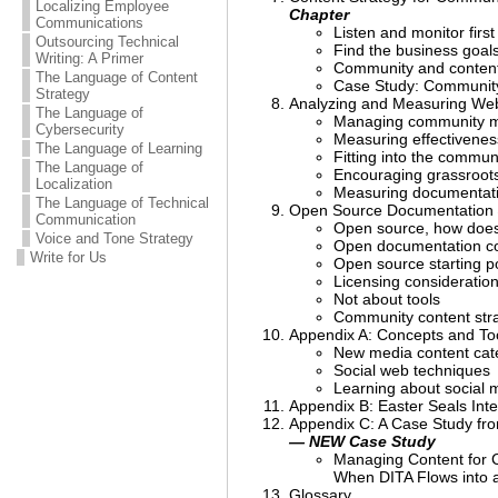
Localizing Employee
Chapter
Communications
Listen and monitor first
Outsourcing Technical
Find the business goal
Writing: A Primer
Community and content
The Language of Content
Case Study: Community
Strategy
Analyzing and Measuring We
The Language of
Managing community 
Cybersecurity
Measuring effectivenes
The Language of Learning
Fitting into the commun
The Language of
Encouraging grassroots
Localization
Measuring documentati
The Language of Technical
Open Source Documentation
Communication
Open source, how does
Voice and Tone Strategy
Open documentation co
Write for Us
Open source starting p
Licensing consideratio
Not about tools
Community content stra
Appendix A: Concepts and Too
New media content cat
Social web techniques
Learning about social 
Appendix B: Easter Seals Inte
Appendix C: A Case Study fro
— NEW Case Study
Managing Content for C
When DITA Flows into 
Glossary