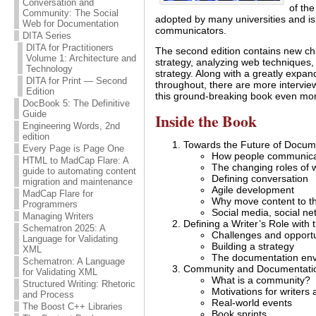
Conversation and
of th
Community: The Social
adopted by many universities and is
Web for Documentation
communicators.
DITA Series
DITA for Practitioners
The second edition contains new cha
Volume 1: Architecture and
strategy, analyzing web techniques
Technology
strategy. Along with a greatly expa
DITA for Print — Second
throughout, there are more intervi
Edition
this ground-breaking book even mor
DocBook 5: The Definitive
Guide
Inside the Book
Engineering Words, 2nd
edition
Towards the Future of Docum
Every Page is Page One
How people communicat
HTML to MadCap Flare: A
The changing roles of w
guide to automating content
Defining conversation
migration and maintenance
Agile development
MadCap Flare for
Why move content to t
Programmers
Social media, social ne
Managing Writers
Defining a Writer’s Role with
Schematron 2025: A
Challenges and opportu
Language for Validating
Building a strategy
XML
The documentation en
Schematron: A Language
Community and Documentati
for Validating XML
What is a community?
Structured Writing: Rhetoric
Motivations for writers
and Process
Real-world events
The Boost C++ Libraries
Book sprints