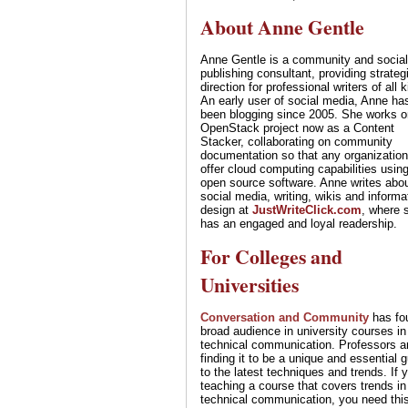
About Anne Gentle
Anne Gentle is a community and social
publishing consultant, providing strateg
direction for professional writers of all 
An early user of social media, Anne ha
been blogging since 2005. She works o
OpenStack project now as a Content
Stacker, collaborating on community
documentation so that any organizatio
offer cloud computing capabilities usin
open source software. Anne writes abo
social media, writing, wikis and informa
design at
JustWriteClick.com
, where 
has an engaged and loyal readership.
For Colleges and
Universities
Conversation and Community
has fo
broad audience in university courses in
technical communication. Professors a
finding it to be a unique and essential 
to the latest techniques and trends. If 
teaching a course that covers trends in
technical communication, you need thi