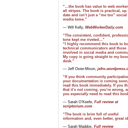
“…the book has value to web worker
all stripes. The book is practical, up 
date and isn’t just a “me too” social
media tome.”
— Will Kelly,
WebWorkerDaily.com
“The consistent, confident, professi
tone kept me riveted…”
“I highly recommend this book to b
technical communicators and those
involved in social media and commu
My copy is going straight to my boss
desk.”
— Jeff Osier-Mixon,
jefro.wordpress
“If you think community participatio
your documentation is coming soon
read this book immediately. If you th
that it’s not coming, you’re wrong, 
you
especially
need to read this boo
— Sarah O’Keefe,
Full review at
scriptorium.com
“The book is brim full of useful
information and, even better, great i
— Sarah Maddox,
Full review