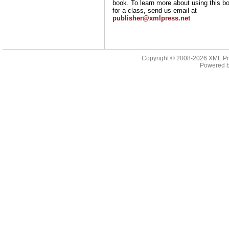
book. To learn more about using this b
for a class, send us email at
publisher@xmlpress.net
Copyright © 2008-2026
XML Pr
Powered 