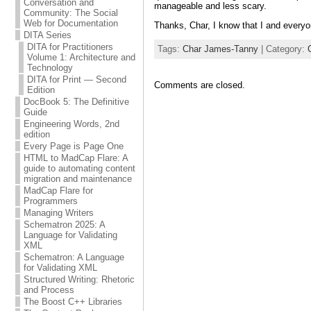
Conversation and
manageable and less scary.
Community: The Social
Web for Documentation
Thanks, Char, I know that I and every
DITA Series
DITA for Practitioners
Tags:
Char James-Tanny
| Category:
Volume 1: Architecture and
Technology
DITA for Print — Second
Comments are closed.
Edition
DocBook 5: The Definitive
Guide
Engineering Words, 2nd
edition
Every Page is Page One
HTML to MadCap Flare: A
guide to automating content
migration and maintenance
MadCap Flare for
Programmers
Managing Writers
Schematron 2025: A
Language for Validating
XML
Schematron: A Language
for Validating XML
Structured Writing: Rhetoric
and Process
The Boost C++ Libraries