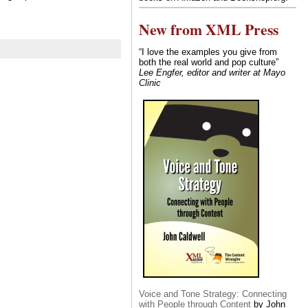
New from XML Press
“I love the examples you give from
both the real world and pop culture”
Lee Engfer, editor and writer at Mayo
Clinic
Voice and Tone Strategy: Connecting
with People through Content
by John