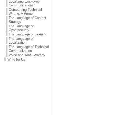
Localizing Employee
Communications
Outsourcing Technical
Writing: A Primer
The Language of Content
Strategy
The Language of
Cybersecurity
The Language of Learning
The Language of
Localization
The Language of Technical
Communication
Voice and Tone Strategy
Write for Us