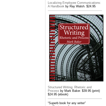
Localizing Employee Communications:
A Handbook
by Ray Walsh. $24.95
Structured Writing: Rhetoric and
Process
by Mark Baker. $39.95 (print)
$24.95 (ebook)
“Superb book for any writer”