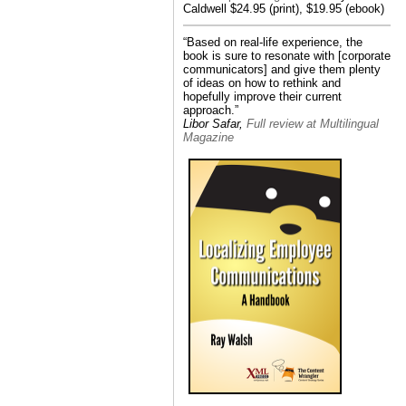
Caldwell $24.95 (print), $19.95 (ebook)
“Based on real-life experience, the
book is sure to resonate with [corporate
communicators] and give them plenty
of ideas on how to rethink and
hopefully improve their current
approach.”
Libor Safar,
Full review at Multilingual
Magazine