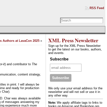
RSS Feed
XML Press Newsletter
s Authors at LavaCon 2025
»
Sign up for the XML Press Newsletter
to get the latest on our books, authors,
and events.
Subscribe
r-it
) and contributor to
The
munication, content strategy,
les in print. I will always be
time and ready for production
We only use your email address for the
y Char).
newsletter and will not sell or use it in
any other way.
VID. Char was always available
ing of messages answering my
Note:
We apply affiliate tags to links to
nting experience much more
books on Amazon and Bookshop.org.