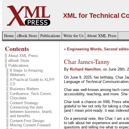
XML for Technical 
Home
eBook Store
Publications
Write for Us
About XML Press
Contents
«
Engineering Words, Second editio
About XML Press
Char James-Tanny
eBook Store
Publications
By
Richard Hamilton
, on June 28th, 
8 Steps to Amazing
Webinars
On June 9, 2025, her birthday, Char 
A Practical Guide to XLIFF
Language of Technical Communication
2.0
Business Matters
Char was well-known among tech comm sp
Confluence, Tech Comm,
accessibility, teaching, and more. She
Chocolate
Char took a chance on XML Press whe
Content Strategy:
grateful to her not only for taking a c
Connecting the dots
(and I mean print-ready; it was indexe
between business, brand,
and benefits
On a personal note, like Char, I am a k
Content-First Design:
to talk about her experience and answ
Moving Content Forward
questions and telling me what to expec