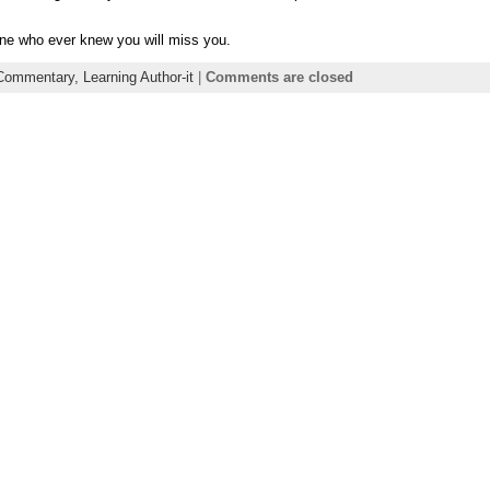
one who ever knew you will miss you.
Commentary,
Learning Author-it
|
Comments are closed