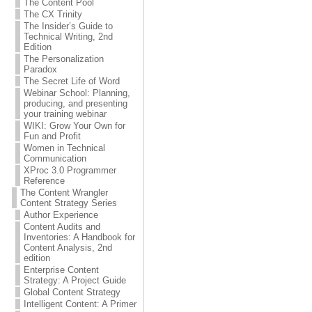
The Content Pool
The CX Trinity
The Insider’s Guide to
Technical Writing, 2nd
Edition
The Personalization
Paradox
The Secret Life of Word
Webinar School: Planning,
producing, and presenting
your training webinar
WIKI: Grow Your Own for
Fun and Profit
Women in Technical
Communication
XProc 3.0 Programmer
Reference
The Content Wrangler
Content Strategy Series
Author Experience
Content Audits and
Inventories: A Handbook for
Content Analysis, 2nd
edition
Enterprise Content
Strategy: A Project Guide
Global Content Strategy
Intelligent Content: A Primer