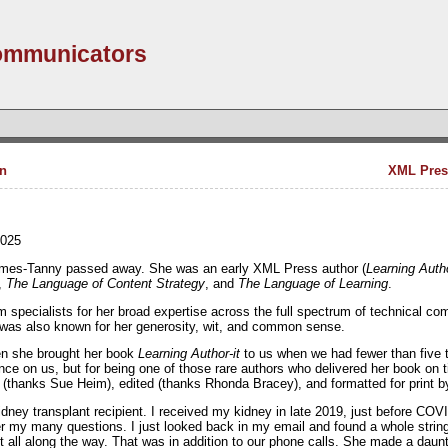
Communicators
n
XML Pres
2025
James-Tanny passed away. She was an early XML Press author (
Learning Autho
,
The Language of Content Strategy
, and
The Language of Learning
.
ecialists for her broad expertise across the full spectrum of technical com
 was also known for her generosity, wit, and common sense.
n she brought her book
Learning Author-it
to us when we had fewer than five tit
hance on us, but for being one of those rare authors who delivered her book on 
d (thanks Sue Heim), edited (thanks Rhonda Bracey), and formatted for print b
idney transplant recipient. I received my kidney in late 2019, just before CO
er my many questions. I just looked back in my email and found a whole str
t all along the way. That was in addition to our phone calls. She made a dau