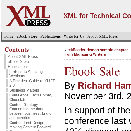
XML for Technical C
Home
eBook Store
Publications
Write for Us
About XML Press
Contents
«
tekReader demos sample chapter
from Managing Writers
About XML Press
eBook Store
Ebook Sale
Publications
8 Steps to Amazing
Webinars
A Practical Guide to XLIFF
By
Richard Ham
2.0
Business Matters
November 3rd, 
Confluence, Tech Comm,
Chocolate
Content Strategy:
In support of t
Connecting the dots
between business, brand,
and benefits
conference last 
Content-First Design:
Moving Content Forward