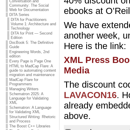
40% discount o
Conversation and
Community: The Social
ebooks at O’Reil
Web for Documentation
DITA Series
DITA for Practitioners
We have extende
Volume 1: Architecture and
Technology
another week, u
DITA for Print — Second
Edition
DocBook 5: The Definitive
Here is the link:
Guide
Engineering Words, 2nd
edition
XML Press Book
Every Page is Page One
HTML to MadCap Flare: A
Media
guide to automating content
migration and maintenance
MadCap Flare for
The discount cod
Programmers
Managing Writers
LAVACON16
. H
Schematron 2025: A
Language for Validating
XML
already embedded
Schematron: A Language
for Validating XML
above.
Structured Writing: Rhetoric
and Process
The Boost C++ Libraries