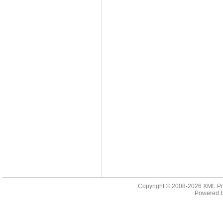
Copyright © 2008-2026
XML Pr
Powered 