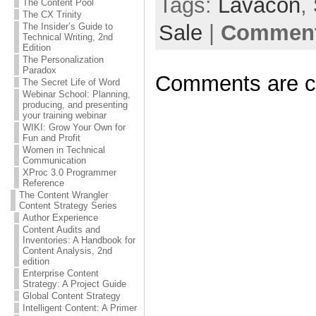
Tags:
Lavacon
,
The Content Pool
The CX Trinity
Sale
|
Comment
The Insider’s Guide to
Technical Writing, 2nd
Edition
The Personalization
Paradox
Comments are c
The Secret Life of Word
Webinar School: Planning,
producing, and presenting
your training webinar
WIKI: Grow Your Own for
Fun and Profit
Women in Technical
Communication
XProc 3.0 Programmer
Reference
The Content Wrangler
Content Strategy Series
Author Experience
Content Audits and
Inventories: A Handbook for
Content Analysis, 2nd
edition
Enterprise Content
Strategy: A Project Guide
Global Content Strategy
Intelligent Content: A Primer