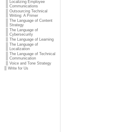
Localizing Employee
Communications
Outsourcing Technical
Writing: A Primer
The Language of Content
Strategy
The Language of
Cybersecurity
The Language of Learning
The Language of
Localization
The Language of Technical
Communication
Voice and Tone Strategy
Write for Us