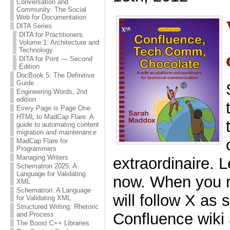
Conversation and
Community: The Social
Web for Documentation
DITA Series
DITA for Practitioners
Volume 1: Architecture and
Technology
DITA for Print — Second
Edition
DocBook 5: The Definitive
Guide
Engineering Words, 2nd
edition
Every Page is Page One
HTML to MadCap Flare: A
guide to automating content
migration and maintenance
MadCap Flare for
Programmers
Managing Writers
extraordinaire. L
Schematron 2025: A
Language for Validating
now. When you r
XML
Schematron: A Language
will follow X as 
for Validating XML
Structured Writing: Rhetoric
Confluence wiki
and Process
The Boost C++ Libraries