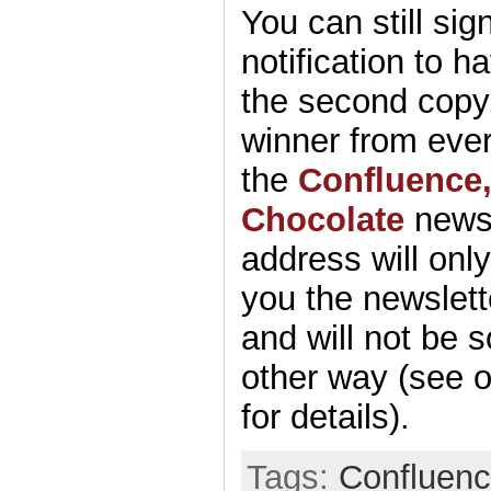
You can still sig
notification to 
the second copy.
winner from eve
the
Confluence
Chocolate
newsl
address will onl
you the newslett
and will not be s
other way (see 
for details).
Tags:
Confluen