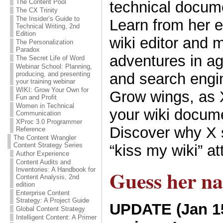
The Content Pool
technical docum
The CX Trinity
The Insider’s Guide to
Learn from her e
Technical Writing, 2nd
Edition
wiki editor and 
The Personalization
Paradox
adventures in a
The Secret Life of Word
Webinar School: Planning,
and search engin
producing, and presenting
your training webinar
WIKI: Grow Your Own for
Grow wings, as
Fun and Profit
Women in Technical
your wiki docume
Communication
XProc 3.0 Programmer
Discover why X 
Reference
The Content Wrangler
Content Strategy Series
“kiss my wiki” at
Author Experience
Content Audits and
Inventories: A Handbook for
Guess her n
Content Analysis, 2nd
edition
Enterprise Content
Strategy: A Project Guide
UPDATE (Jan 15
Global Content Strategy
Intelligent Content: A Primer