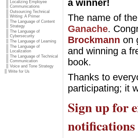
a winner!
Localizing Employee
Communications
Outsourcing Technical
The name of the 
Writing: A Primer
The Language of Content
Ganache
. Congr
Strategy
The Language of
Cybersecurity
Brockmann
on 
The Language of Learning
The Language of
and winning a fr
Localization
The Language of Technical
book.
Communication
Voice and Tone Strategy
Write for Us
Thanks to every
participating; it 
Sign up for 
notifications