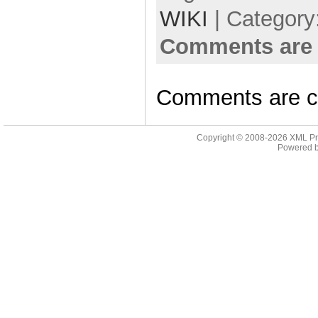
WIKI
| Category
Comments are 
Comments are c
Copyright © 2008-2026
XML Pr
Powered 