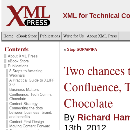
XML for Technical C
Home
eBook Store
Publications
Write for Us
About XML Press
Contents
«
Stop SOPA/PIPA
About XML Press
eBook Store
Two chances t
Publications
8 Steps to Amazing
Webinars
A Practical Guide to XLIFF
Confluence,
2.0
Business Matters
Confluence, Tech Comm,
Chocolate
Chocolate
Content Strategy:
Connecting the dots
between business, brand,
By
Richard Ham
and benefits
Content-First Design:
13th, 2012
Moving Content Forward